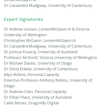
Dr Cassandra Mudgway, University of Canterbury
Expert Signatories
Dr Andrew Lensen, LensenMcGavin AI & Victoria
University of Wellington
Christopher McGavin, LensenMcGavin AI
Dr Cassandra Mudgway, University of Canterbury
Dr Joshua Yuvaraj, University of Auckland
Professor Ali Knott, Victoria University of Wellington
Dr Michael Daubs, University of Otago
Dr Olivia Erdelyi, University of Canterbury
Allyn Robins, Personal Capacity
Emeritus Professor Anthony Robins, University of
Otago
Dr Andrew Chen, Personal Capacity
Dr Ethan Plaut, University of Auckland
Caleb Moses, Dragonfly Digital