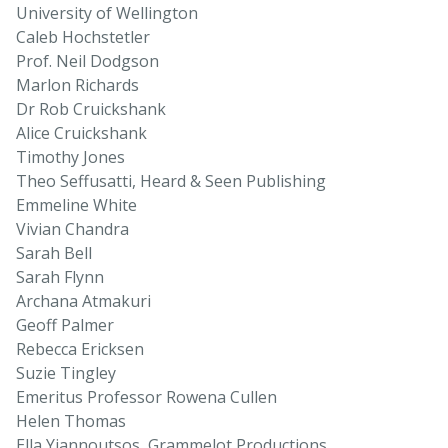
University of Wellington
Caleb Hochstetler
Prof. Neil Dodgson
Marlon Richards
Dr Rob Cruickshank
Alice Cruickshank
Timothy Jones
Theo Seffusatti, Heard & Seen Publishing
Emmeline White
Vivian Chandra
Sarah Bell
Sarah Flynn
Archana Atmakuri
Geoff Palmer
Rebecca Ericksen
Suzie Tingley
Emeritus Professor Rowena Cullen
Helen Thomas
Ella Yiannoutsos, Grammelot Productions