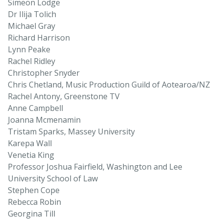
Simeon Lodge
Dr Ilija Tolich
Michael Gray
Richard Harrison
Lynn Peake
Rachel Ridley
Christopher Snyder
Chris Chetland, Music Production Guild of Aotearoa/NZ
Rachel Antony, Greenstone TV
Anne Campbell
Joanna Mcmenamin
Tristam Sparks, Massey University
Karepa Wall
Venetia King
Professor Joshua Fairfield, Washington and Lee
University School of Law
Stephen Cope
Rebecca Robin
Georgina Till