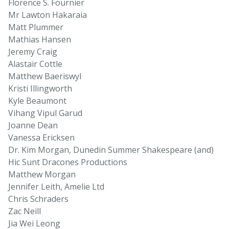
Florence S. Fournier
Mr Lawton Hakaraia
Matt Plummer
Mathias Hansen
Jeremy Craig
Alastair Cottle
Matthew Baeriswyl
Kristi Illingworth
Kyle Beaumont
Vihang Vipul Garud
Joanne Dean
Vanessa Ericksen
Dr. Kim Morgan, Dunedin Summer Shakespeare (and)
Hic Sunt Dracones Productions
Matthew Morgan
Jennifer Leith, Amelie Ltd
Chris Schraders
Zac Neill
Jia Wei Leong