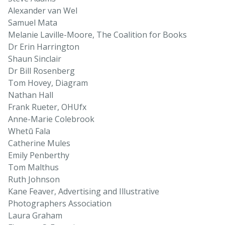
Alexander van Wel
Samuel Mata
Melanie Laville-Moore, The Coalition for Books
Dr Erin Harrington
Shaun Sinclair
Dr Bill Rosenberg
Tom Hovey, Diagram
Nathan Hall
Frank Rueter, OHUfx
Anne-Marie Colebrook
Whetū Fala
Catherine Mules
Emily Penberthy
Tom Malthus
Ruth Johnson
Kane Feaver, Advertising and Illustrative
Photographers Association
Laura Graham