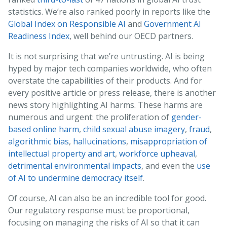
statistics. We’re also ranked poorly in reports like the
Global Index on Responsible AI
and
Government AI
Readiness Index
, well behind our OECD partners.
It is not surprising that we’re untrusting. AI is being
hyped by major tech companies worldwide, who often
overstate the capabilities of their products. And for
every positive article or press release, there is another
news story highlighting AI harms. These harms are
numerous and urgent: the proliferation of
gender-
based online harm
,
child sexual abuse imagery
,
fraud
,
algorithmic bias
,
hallucinations
,
misappropriation of
intellectual property and art
,
workforce upheaval
,
detrimental environmental impacts
, and even the
use
of AI to undermine democracy itself
.
Of course, AI can also be an incredible tool for good.
Our regulatory response must be proportional,
focusing on managing the risks of AI so that it can