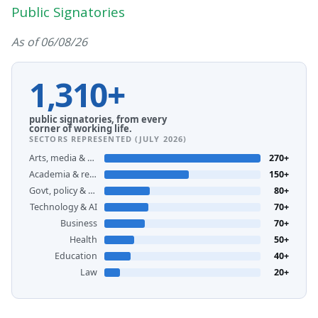
Public Signatories
As of 06/08/26
1,310+
public signatories, from every
corner of working life.
SECTORS REPRESENTED (JULY 2026)
Arts, media & creative
270+
Academia & research
150+
Govt, policy & unions
80+
Technology & AI
70+
Business
70+
Health
50+
Education
40+
Law
20+