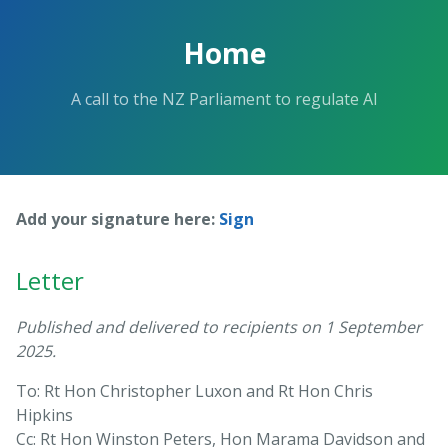
Skip
to
Home
the
content.
A call to the NZ Parliament to regulate AI
Add your signature here:
Sign
Letter
Published and delivered to recipients on 1 September
2025.
To: Rt Hon Christopher Luxon and Rt Hon Chris
Hipkins
Cc: Rt Hon Winston Peters, Hon Marama Davidson and