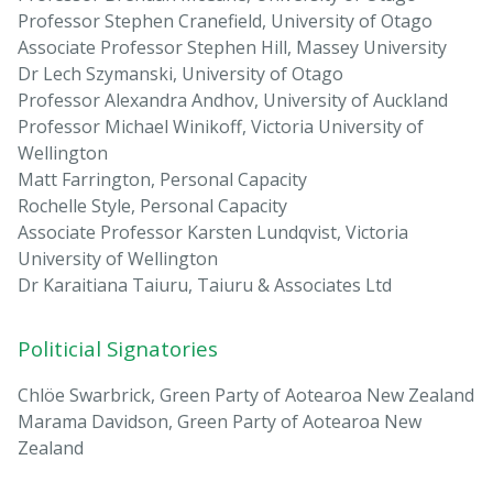
Professor Stephen Cranefield, University of Otago
Associate Professor Stephen Hill, Massey University
Dr Lech Szymanski, University of Otago
Professor Alexandra Andhov, University of Auckland
Professor Michael Winikoff, Victoria University of
Wellington
Matt Farrington, Personal Capacity
Rochelle Style, Personal Capacity
Associate Professor Karsten Lundqvist, Victoria
University of Wellington
Dr Karaitiana Taiuru, Taiuru & Associates Ltd
Politicial Signatories
Chlöe Swarbrick, Green Party of Aotearoa New Zealand
Marama Davidson, Green Party of Aotearoa New
Zealand