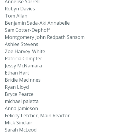
Annelise Yarrell
Robyn Davies
Tom Allan
Benjamin Sada-Aki Annabelle
Sam Cotter-Dephoff
Montgomery John Redpath Sansom
Ashlee Stevens
Zoe Harvey-White
Patricia Compter
Jessy McNamara
Ethan Hart
Bridie MacInnes
Ryan Lloyd
Bryce Pearce
michael paletta
Anna Jamieson
Felicity Letcher, Main Reactor
Mick Sinclair
Sarah McLeod