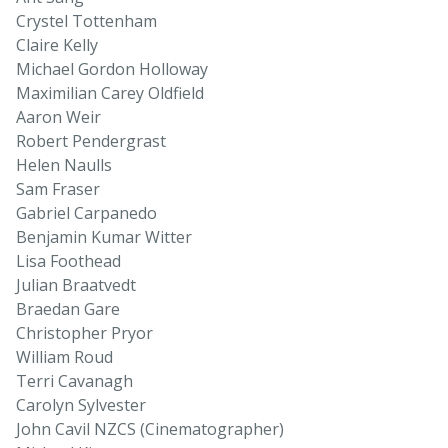
Crystel Tottenham
Claire Kelly
Michael Gordon Holloway
Maximilian Carey Oldfield
Aaron Weir
Robert Pendergrast
Helen Naulls
Sam Fraser
Gabriel Carpanedo
Benjamin Kumar Witter
Lisa Foothead
Julian Braatvedt
Braedan Gare
Christopher Pryor
William Roud
Terri Cavanagh
Carolyn Sylvester
John Cavil NZCS (Cinematographer)