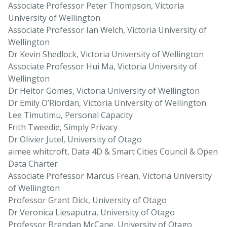
Associate Professor Peter Thompson, Victoria
University of Wellington
Associate Professor Ian Welch, Victoria University of
Wellington
Dr Kevin Shedlock, Victoria University of Wellington
Associate Professor Hui Ma, Victoria University of
Wellington
Dr Heitor Gomes, Victoria University of Wellington
Dr Emily O’Riordan, Victoria University of Wellington
Lee Timutimu, Personal Capacity
Frith Tweedie, Simply Privacy
Dr Olivier Jutel, University of Otago
aimee whitcroft, Data 4D & Smart Cities Council & Open
Data Charter
Associate Professor Marcus Frean, Victoria University
of Wellington
Professor Grant Dick, University of Otago
Dr Veronica Liesaputra, University of Otago
Professor Brendan McCane, University of Otago