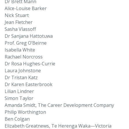
Dr Brett Mann
Alice-Louise Barker
Nick Stuart
Jean Fletcher
Sasha Vlassoff
Dr Sanjana Hattotuwa
Prof. Greg O’Beirne
Isabella White
Rachael Norcross
Dr Rosa Hughes-Currie
Laura Johnstone
Dr Tristan Katz
Dr Karen Easterbrook
Lilian Lindner
Simon Taylor
Amanda Smidt, The Career Development Company
Philip Worthington
Ben Colgan
Elizabeth Greatnews, Te Herenga Waka—Victoria