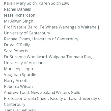
Karen Mary Soich, Karen Soich Law
Rachel Daniels
Jesse Richardson
Mr Adwin Singh
Prof Natalie Baird, Te Whare Wānanga o Waitaha |
University of Canterbury
Rachael Evans, University of Canterbury
Dr Val O’Reilly
Sara Roberts
Dr Suzanne Woodward, Waipapa Taumata Rau,
University of Auckland
Mandeep singh
Vaughan Spurdle
Harry Arnott
Rebecca Wilson
Andrew Todd, New Zealand Writers Guild
Professor Ursula Cheer, Faculty of Law, University of
Canterbury
Tamara Liebman