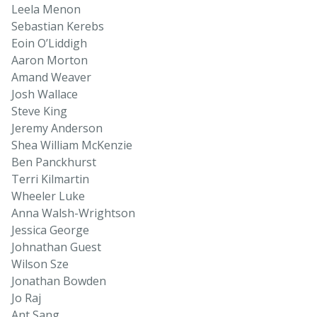
Leela Menon
Sebastian Kerebs
Eoin O’Liddigh
Aaron Morton
Amand Weaver
Josh Wallace
Steve King
Jeremy Anderson
Shea William McKenzie
Ben Panckhurst
Terri Kilmartin
Wheeler Luke
Anna Walsh-Wrightson
Jessica George
Johnathan Guest
Wilson Sze
Jonathan Bowden
Jo Raj
Ant Sang