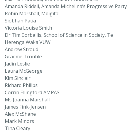
Amanda Riddell, Amanda Michelina’s Progressive Party
Robin Marshall, Mdigital
Siobhan Patia
Victoria Louise Smith
Dr Tim Corballis, School of Science in Society, Te
Herenga Waka VUW
Andrew Stroud
Graeme Trouble
Jadin Leslie
Laura McGeorge
Kim Sinclair
Richard Phillps
Corrin Ellingford AMPAS
Ms Joanna Marshall
James Fink-Jensen
Alex McShane
Mark Minors
Tina Cleary