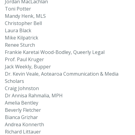
Jordan MacLachlan
Toni Potter
Mandy Henk, MLS
Christopher Bell
Laura Black
Mike Kilpatrick
Renee Sturch
Frankie Karetai Wood-Bodley, Queerly Legal
Prof. Paul Kruger
Jack Weekly, Bupper
Dr. Kevin Veale, Aotearoa Communication & Media
Scholars
Craig Johnston
Dr Annisa Rahmalia, MPH
Amelia Bentley
Beverly Fletcher
Bianca Grizhar
Andrea Konnerth
Richard Littauer