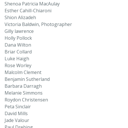
Shenoa Patricia MacAulay
Esther Cahill-Chiaroni
Shion Alizadeh
Victoria Baldwin, Photographer
Gilly lawrence
Holly Pollock
Dana Wilton
Briar Collard
Luke Haigh
Rose Worley
Malcolm Clement
Benjamin Sutherland
Barbara Darragh
Melanie Simmons
Roydon Christensen
Peta Sinclair
David Mills
Jade Valour
Paul Drebing