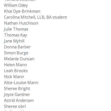
William Odey
Khai Dye-Brinkman
Carolina Mitchell, LLB, BA student
Nathan Hutchison
Julie Thomas
Thomas Kay
Jane Myhill
Donna Barber
Simon Burge
Melanie Duncan
Helen Mann
Leah Brooks
Nick Mann
Alice-Louise Mann
Sheree Bright
Joyce Gardner
Astrid Andersen
Sheree obri