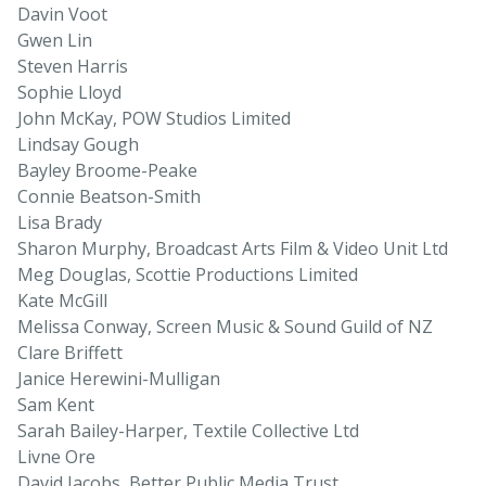
Davin Voot
Gwen Lin
Steven Harris
Sophie Lloyd
John McKay, POW Studios Limited
Lindsay Gough
Bayley Broome-Peake
Connie Beatson-Smith
Lisa Brady
Sharon Murphy, Broadcast Arts Film & Video Unit Ltd
Meg Douglas, Scottie Productions Limited
Kate McGill
Melissa Conway, Screen Music & Sound Guild of NZ
Clare Briffett
Janice Herewini-Mulligan
Sam Kent
Sarah Bailey-Harper, Textile Collective Ltd
Livne Ore
David Jacobs, Better Public Media Trust