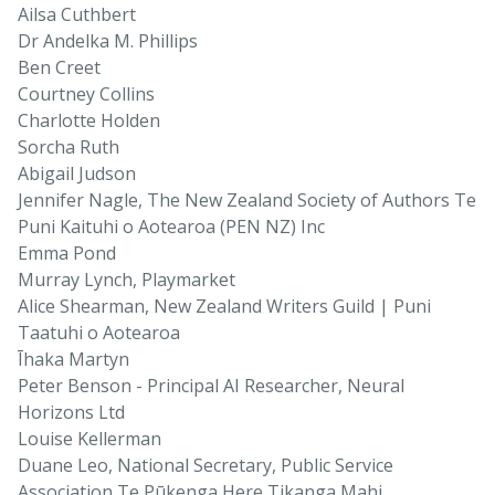
Ailsa Cuthbert
Dr Andelka M. Phillips
Ben Creet
Courtney Collins
Charlotte Holden
Sorcha Ruth
Abigail Judson
Jennifer Nagle, The New Zealand Society of Authors Te
Puni Kaituhi o Aotearoa (PEN NZ) Inc
Emma Pond
Murray Lynch, Playmarket
Alice Shearman, New Zealand Writers Guild | Puni
Taatuhi o Aotearoa
Īhaka Martyn
Peter Benson - Principal AI Researcher, Neural
Horizons Ltd
Louise Kellerman
Duane Leo, National Secretary, Public Service
Association Te Pūkenga Here Tikanga Mahi