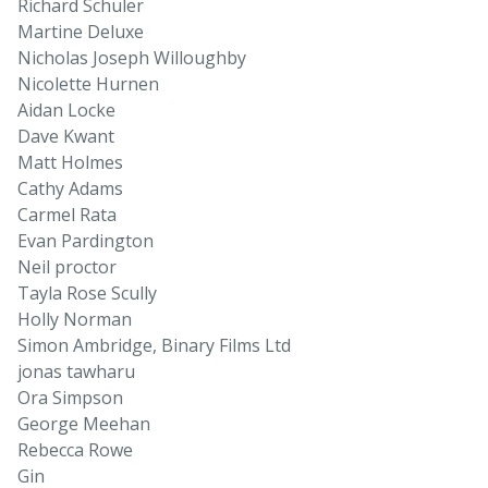
Richard Schuler
Martine Deluxe
Nicholas Joseph Willoughby
Nicolette Hurnen
Aidan Locke
Dave Kwant
Matt Holmes
Cathy Adams
Carmel Rata
Evan Pardington
Neil proctor
Tayla Rose Scully
Holly Norman
Simon Ambridge, Binary Films Ltd
jonas tawharu
Ora Simpson
George Meehan
Rebecca Rowe
Gin