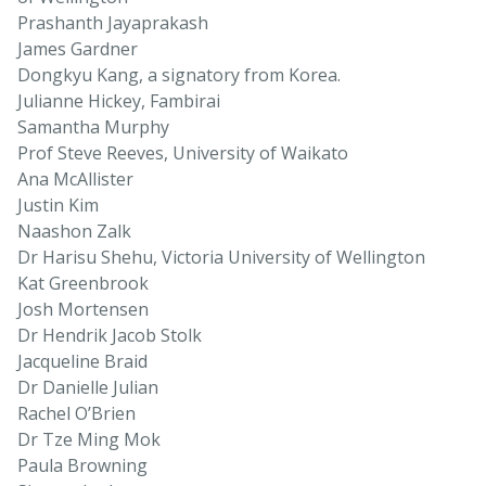
Prashanth Jayaprakash
James Gardner
Dongkyu Kang, a signatory from Korea.
Julianne Hickey, Fambirai
Samantha Murphy
Prof Steve Reeves, University of Waikato
Ana McAllister
Justin Kim
Naashon Zalk
Dr Harisu Shehu, Victoria University of Wellington
Kat Greenbrook
Josh Mortensen
Dr Hendrik Jacob Stolk
Jacqueline Braid
Dr Danielle Julian
Rachel O’Brien
Dr Tze Ming Mok
Paula Browning