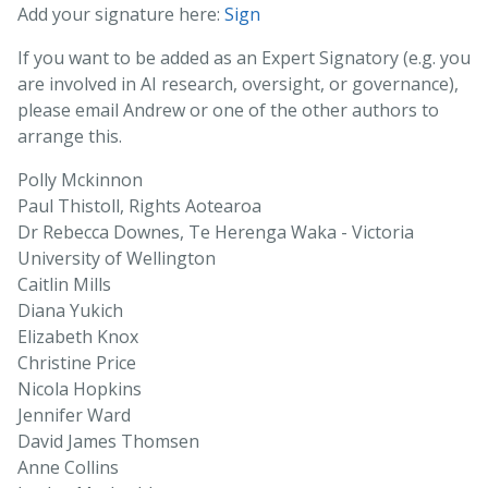
Add your signature here:
Sign
If you want to be added as an Expert Signatory (e.g. you
are involved in AI research, oversight, or governance),
please email Andrew or one of the other authors to
arrange this.
Polly Mckinnon
Paul Thistoll, Rights Aotearoa
Dr Rebecca Downes, Te Herenga Waka - Victoria
University of Wellington
Caitlin Mills
Diana Yukich
Elizabeth Knox
Christine Price
Nicola Hopkins
Jennifer Ward
David James Thomsen
Anne Collins