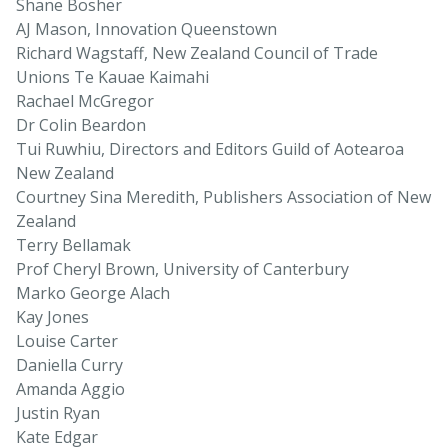
Shane Bosher
AJ Mason, Innovation Queenstown
Richard Wagstaff, New Zealand Council of Trade
Unions Te Kauae Kaimahi
Rachael McGregor
Dr Colin Beardon
Tui Ruwhiu, Directors and Editors Guild of Aotearoa
New Zealand
Courtney Sina Meredith, Publishers Association of New
Zealand
Terry Bellamak
Prof Cheryl Brown, University of Canterbury
Marko George Alach
Kay Jones
Louise Carter
Daniella Curry
Amanda Aggio
Justin Ryan
Kate Edgar