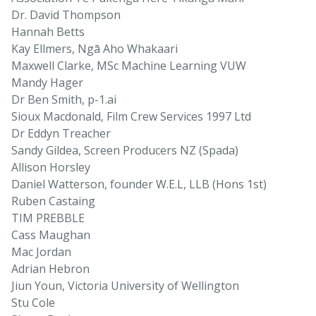
Dr. David Thompson
Hannah Betts
Kay Ellmers, Ngā Aho Whakaari
Maxwell Clarke, MSc Machine Learning VUW
Mandy Hager
Dr Ben Smith, p-1.ai
Sioux Macdonald, Film Crew Services 1997 Ltd
Dr Eddyn Treacher
Sandy Gildea, Screen Producers NZ (Spada)
Allison Horsley
Daniel Watterson, founder W.E.L, LLB (Hons 1st)
Ruben Castaing
TIM PREBBLE
Cass Maughan
Mac Jordan
Adrian Hebron
Jiun Youn, Victoria University of Wellington
Stu Cole