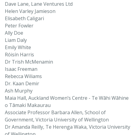
Dave Lane, Lane Ventures Ltd
Helen Varley Jamieson
Elisabeth Caligari
Peter Fowler
Ally Doe
Liam Daly
Emily White
Róisín Harris
Dr Trish McMenamin
Isaac Freeman
Rebecca Wiliams
Dr. Kaan Demir
Ash Murphy
Maia Hall, Auckland Women’s Centre - Te Wāhi Wāhine
o Tāmaki Makaurau
Associate Professor Barbara Allen, School of
Government, Victoria University of Wellington
Dr Amanda Reilly, Te Herenga Waka, Victoria University
of Wellington