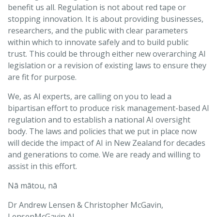
benefit us all. Regulation is not about red tape or
stopping innovation. It is about providing businesses,
researchers, and the public with clear parameters
within which to innovate safely and to build public
trust. This could be through either new overarching AI
legislation or a revision of existing laws to ensure they
are fit for purpose.
We, as AI experts, are calling on you to lead a
bipartisan effort to produce risk management-based AI
regulation and to establish a national AI oversight
body. The laws and policies that we put in place now
will decide the impact of AI in New Zealand for decades
and generations to come. We are ready and willing to
assist in this effort.
Nā mātou, nā
Dr Andrew Lensen & Christopher McGavin,
LensenMcGavin AI