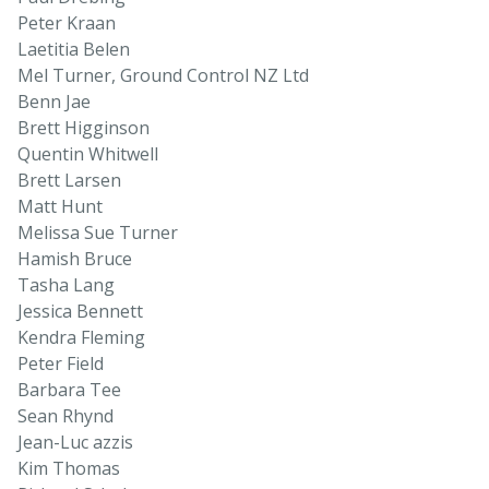
Peter Kraan
Laetitia Belen
Mel Turner, Ground Control NZ Ltd
Benn Jae
Brett Higginson
Quentin Whitwell
Brett Larsen
Matt Hunt
Melissa Sue Turner
Hamish Bruce
Tasha Lang
Jessica Bennett
Kendra Fleming
Peter Field
Barbara Tee
Sean Rhynd
Jean-Luc azzis
Kim Thomas