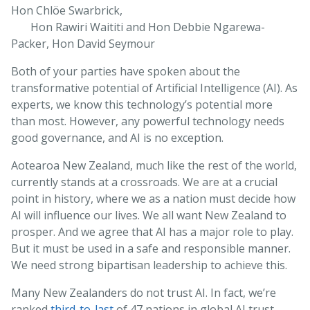
Hon Chlöe Swarbrick,
Hon Rawiri Waititi and Hon Debbie Ngarewa-
Packer, Hon David Seymour
Both of your parties have spoken about the
transformative potential of Artificial Intelligence (AI). As
experts, we know this technology’s potential more
than most. However, any powerful technology needs
good governance, and AI is no exception.
Aotearoa New Zealand, much like the rest of the world,
currently stands at a crossroads. We are at a crucial
point in history, where we as a nation must decide how
AI will influence our lives. We all want New Zealand to
prosper. And we agree that AI has a major role to play.
But it must be used in a safe and responsible manner.
We need strong bipartisan leadership to achieve this.
Many New Zealanders do not trust AI. In fact, we’re
ranked
third-to-last
of 47 nations in global AI trust