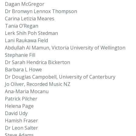
Dagan McGregor
Dr Bronwyn Lennox Thompson
Carina Letizia Meares
Tania O’Regan
Lerk Shih Poh Stedman
Lani Raukawa Field
Abdullah Al Mamun, Victoria University of Wellington
Stephanie Fill
Dr Sarah Hendrica Bickerton
Barbara L Howe
Dr Douglas Campobell, University of Canterbury
Jo Oliver, Recorded Music NZ
Ana-Maria Mocanu
Patrick Pilcher
Helena Page
David Udy
Hamish Fraser
Dr Leon Salter
Steve Adams