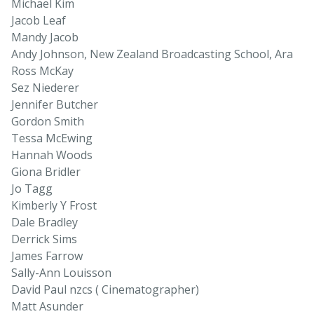
Michael Kim
Jacob Leaf
Mandy Jacob
Andy Johnson, New Zealand Broadcasting School, Ara
Ross McKay
Sez Niederer
Jennifer Butcher
Gordon Smith
Tessa McEwing
Hannah Woods
Giona Bridler
Jo Tagg
Kimberly Y Frost
Dale Bradley
Derrick Sims
James Farrow
Sally-Ann Louisson
David Paul nzcs ( Cinematographer)
Matt Asunder