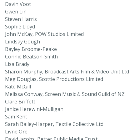
Davin Voot
Gwen Lin
Steven Harris
Sophie Lloyd
John McKay, POW Studios Limited
Lindsay Gough
Bayley Broome-Peake
Connie Beatson-Smith
Lisa Brady
Sharon Murphy, Broadcast Arts Film & Video Unit Ltd
Meg Douglas, Scottie Productions Limited
Kate McGill
Melissa Conway, Screen Music & Sound Guild of NZ
Clare Briffett
Janice Herewini-Mulligan
Sam Kent
Sarah Bailey-Harper, Textile Collective Ltd
Livne Ore
David Jacobs, Better Public Media Trust