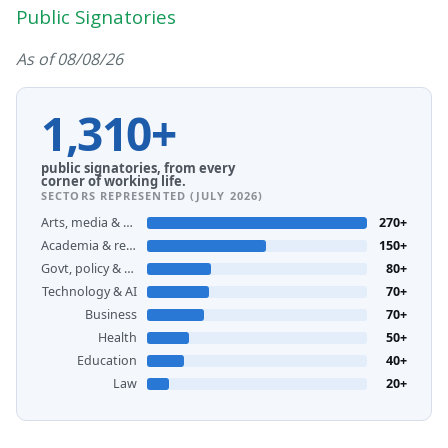
Public Signatories
As of 08/08/26
1,310+
public signatories, from every
corner of working life.
SECTORS REPRESENTED (JULY 2026)
Arts, media & creative
270+
Academia & research
150+
Govt, policy & unions
80+
Technology & AI
70+
Business
70+
Health
50+
Education
40+
Law
20+