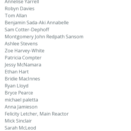
Annelise Yarrell
Robyn Davies
Tom Allan
Benjamin Sada-Aki Annabelle
Sam Cotter-Dephoff
Montgomery John Redpath Sansom
Ashlee Stevens
Zoe Harvey-White
Patricia Compter
Jessy McNamara
Ethan Hart
Bridie MacInnes
Ryan Lloyd
Bryce Pearce
michael paletta
Anna Jamieson
Felicity Letcher, Main Reactor
Mick Sinclair
Sarah McLeod