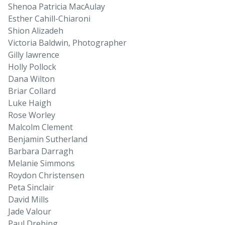
Shenoa Patricia MacAulay
Esther Cahill-Chiaroni
Shion Alizadeh
Victoria Baldwin, Photographer
Gilly lawrence
Holly Pollock
Dana Wilton
Briar Collard
Luke Haigh
Rose Worley
Malcolm Clement
Benjamin Sutherland
Barbara Darragh
Melanie Simmons
Roydon Christensen
Peta Sinclair
David Mills
Jade Valour
Paul Drebing