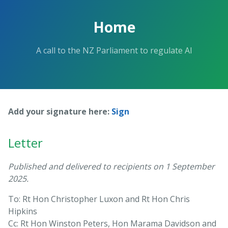
Skip
to
Home
the
content.
A call to the NZ Parliament to regulate AI
Add your signature here:
Sign
Letter
Published and delivered to recipients on 1 September
2025.
To: Rt Hon Christopher Luxon and Rt Hon Chris
Hipkins
Cc: Rt Hon Winston Peters, Hon Marama Davidson and