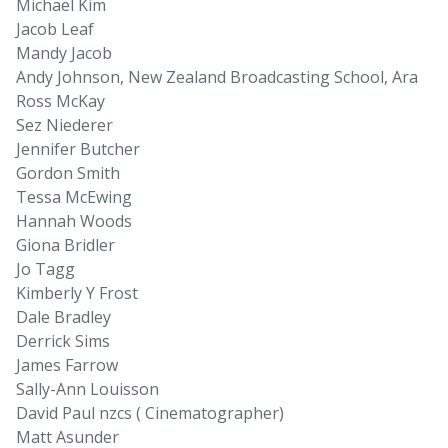
Michael Kim
Jacob Leaf
Mandy Jacob
Andy Johnson, New Zealand Broadcasting School, Ara
Ross McKay
Sez Niederer
Jennifer Butcher
Gordon Smith
Tessa McEwing
Hannah Woods
Giona Bridler
Jo Tagg
Kimberly Y Frost
Dale Bradley
Derrick Sims
James Farrow
Sally-Ann Louisson
David Paul nzcs ( Cinematographer)
Matt Asunder