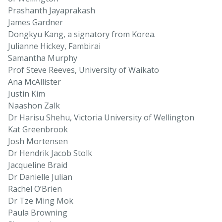
Prashanth Jayaprakash
James Gardner
Dongkyu Kang, a signatory from Korea.
Julianne Hickey, Fambirai
Samantha Murphy
Prof Steve Reeves, University of Waikato
Ana McAllister
Justin Kim
Naashon Zalk
Dr Harisu Shehu, Victoria University of Wellington
Kat Greenbrook
Josh Mortensen
Dr Hendrik Jacob Stolk
Jacqueline Braid
Dr Danielle Julian
Rachel O’Brien
Dr Tze Ming Mok
Paula Browning