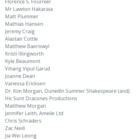
Florence S. Fournier
Mr Lawton Hakaraia
Matt Plummer
Mathias Hansen
Jeremy Craig
Alastair Cottle
Matthew Baeriswyl
Kristi Illingworth
Kyle Beaumont
Vihang Vipul Garud
Joanne Dean
Vanessa Ericksen
Dr. Kim Morgan, Dunedin Summer Shakespeare (and)
Hic Sunt Dracones Productions
Matthew Morgan
Jennifer Leith, Amelie Ltd
Chris Schraders
Zac Neill
Jia Wei Leong