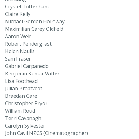
Crystel Tottenham
Claire Kelly
Michael Gordon Holloway
Maximilian Carey Oldfield
Aaron Weir
Robert Pendergrast
Helen Naulls
Sam Fraser
Gabriel Carpanedo
Benjamin Kumar Witter
Lisa Foothead
Julian Braatvedt
Braedan Gare
Christopher Pryor
William Roud
Terri Cavanagh
Carolyn Sylvester
John Cavil NZCS (Cinematographer)