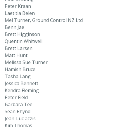
Peter Kraan
Laetitia Belen
Mel Turner, Ground Control NZ Ltd
Benn Jae
Brett Higginson
Quentin Whitwell
Brett Larsen
Matt Hunt
Melissa Sue Turner
Hamish Bruce
Tasha Lang
Jessica Bennett
Kendra Fleming
Peter Field
Barbara Tee
Sean Rhynd
Jean-Luc azzis
Kim Thomas