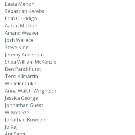
Leela Menon
Sebastian Kerebs
Eoin O’Liddigh
Aaron Morton
Amand Weaver
Josh Wallace
Steve King
Jeremy Anderson
Shea William McKenzie
Ben Panckhurst
Terri Kilmartin
Wheeler Luke
Anna Walsh-Wrightson
Jessica George
Johnathan Guest
Wilson Sze
Jonathan Bowden
Jo Raj
Ant Sang