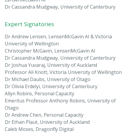
Dr Cassandra Mudgway, University of Canterbury
Expert Signatories
Dr Andrew Lensen, LensenMcGavin AI & Victoria
University of Wellington
Christopher McGavin, LensenMcGavin AI
Dr Cassandra Mudgway, University of Canterbury
Dr Joshua Yuvaraj, University of Auckland
Professor Ali Knott, Victoria University of Wellington
Dr Michael Daubs, University of Otago
Dr Olivia Erdelyi, University of Canterbury
Allyn Robins, Personal Capacity
Emeritus Professor Anthony Robins, University of
Otago
Dr Andrew Chen, Personal Capacity
Dr Ethan Plaut, University of Auckland
Caleb Moses, Dragonfly Digital