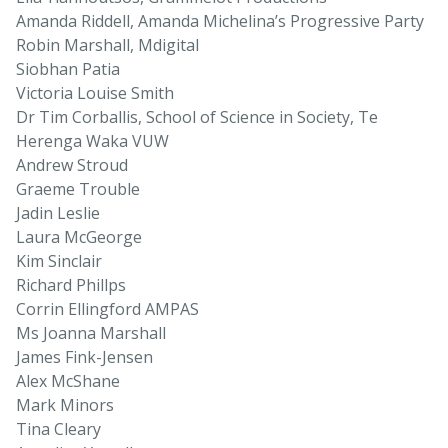
Amanda Riddell, Amanda Michelina’s Progressive Party
Robin Marshall, Mdigital
Siobhan Patia
Victoria Louise Smith
Dr Tim Corballis, School of Science in Society, Te
Herenga Waka VUW
Andrew Stroud
Graeme Trouble
Jadin Leslie
Laura McGeorge
Kim Sinclair
Richard Phillps
Corrin Ellingford AMPAS
Ms Joanna Marshall
James Fink-Jensen
Alex McShane
Mark Minors
Tina Cleary