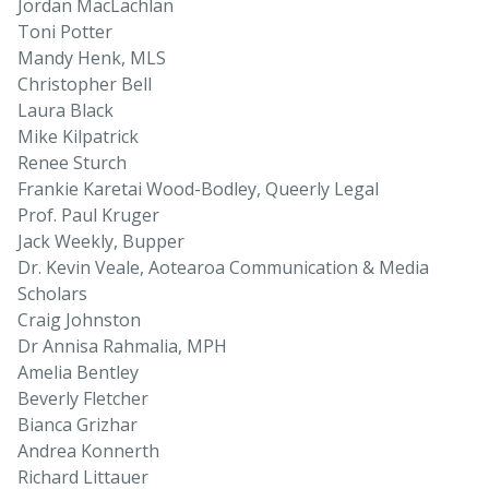
Jordan MacLachlan
Toni Potter
Mandy Henk, MLS
Christopher Bell
Laura Black
Mike Kilpatrick
Renee Sturch
Frankie Karetai Wood-Bodley, Queerly Legal
Prof. Paul Kruger
Jack Weekly, Bupper
Dr. Kevin Veale, Aotearoa Communication & Media
Scholars
Craig Johnston
Dr Annisa Rahmalia, MPH
Amelia Bentley
Beverly Fletcher
Bianca Grizhar
Andrea Konnerth
Richard Littauer