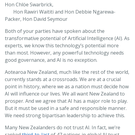
Hon Chlöe Swarbrick,
Hon Rawiri Waititi and Hon Debbie Ngarewa-
Packer, Hon David Seymour
Both of your parties have spoken about the
transformative potential of Artificial Intelligence (AI). As
experts, we know this technology’s potential more
than most. However, any powerful technology needs
good governance, and AI is no exception.
Aotearoa New Zealand, much like the rest of the world,
currently stands at a crossroads. We are at a crucial
point in history, where we as a nation must decide how
AI will influence our lives. We all want New Zealand to
prosper. And we agree that AI has a major role to play.
But it must be used in a safe and responsible manner.
We need strong bipartisan leadership to achieve this.
Many New Zealanders do not trust AI. In fact, we’re
ranked
third-to-last
of 47 nations in global AI trust