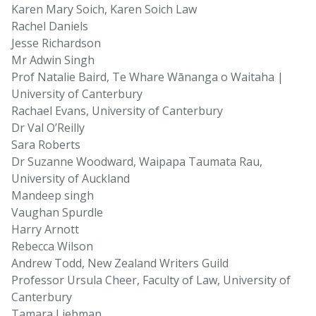
Karen Mary Soich, Karen Soich Law
Rachel Daniels
Jesse Richardson
Mr Adwin Singh
Prof Natalie Baird, Te Whare Wānanga o Waitaha |
University of Canterbury
Rachael Evans, University of Canterbury
Dr Val O’Reilly
Sara Roberts
Dr Suzanne Woodward, Waipapa Taumata Rau,
University of Auckland
Mandeep singh
Vaughan Spurdle
Harry Arnott
Rebecca Wilson
Andrew Todd, New Zealand Writers Guild
Professor Ursula Cheer, Faculty of Law, University of
Canterbury
Tamara Liebman