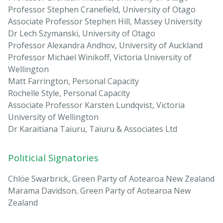
Professor Stephen Cranefield, University of Otago
Associate Professor Stephen Hill, Massey University
Dr Lech Szymanski, University of Otago
Professor Alexandra Andhov, University of Auckland
Professor Michael Winikoff, Victoria University of
Wellington
Matt Farrington, Personal Capacity
Rochelle Style, Personal Capacity
Associate Professor Karsten Lundqvist, Victoria
University of Wellington
Dr Karaitiana Taiuru, Taiuru & Associates Ltd
Politicial Signatories
Chlöe Swarbrick, Green Party of Aotearoa New Zealand
Marama Davidson, Green Party of Aotearoa New
Zealand