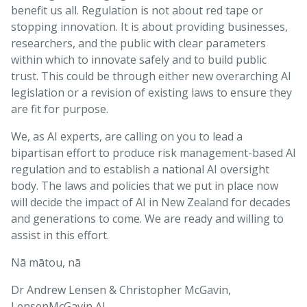
benefit us all. Regulation is not about red tape or
stopping innovation. It is about providing businesses,
researchers, and the public with clear parameters
within which to innovate safely and to build public
trust. This could be through either new overarching AI
legislation or a revision of existing laws to ensure they
are fit for purpose.
We, as AI experts, are calling on you to lead a
bipartisan effort to produce risk management-based AI
regulation and to establish a national AI oversight
body. The laws and policies that we put in place now
will decide the impact of AI in New Zealand for decades
and generations to come. We are ready and willing to
assist in this effort.
Nā mātou, nā
Dr Andrew Lensen & Christopher McGavin,
LensenMcGavin AI