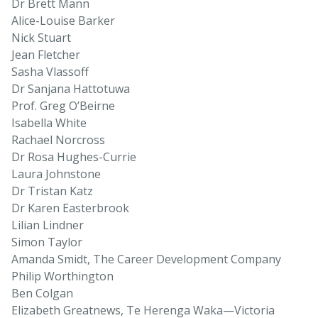
Dr Brett Mann
Alice-Louise Barker
Nick Stuart
Jean Fletcher
Sasha Vlassoff
Dr Sanjana Hattotuwa
Prof. Greg O’Beirne
Isabella White
Rachael Norcross
Dr Rosa Hughes-Currie
Laura Johnstone
Dr Tristan Katz
Dr Karen Easterbrook
Lilian Lindner
Simon Taylor
Amanda Smidt, The Career Development Company
Philip Worthington
Ben Colgan
Elizabeth Greatnews, Te Herenga Waka—Victoria