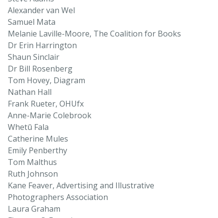
Alexander van Wel
Samuel Mata
Melanie Laville-Moore, The Coalition for Books
Dr Erin Harrington
Shaun Sinclair
Dr Bill Rosenberg
Tom Hovey, Diagram
Nathan Hall
Frank Rueter, OHUfx
Anne-Marie Colebrook
Whetū Fala
Catherine Mules
Emily Penberthy
Tom Malthus
Ruth Johnson
Kane Feaver, Advertising and Illustrative
Photographers Association
Laura Graham