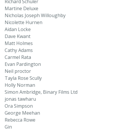
Richard Schuler
Martine Deluxe
Nicholas Joseph Willoughby
Nicolette Hurnen
Aidan Locke
Dave Kwant
Matt Holmes
Cathy Adams
Carmel Rata
Evan Pardington
Neil proctor
Tayla Rose Scully
Holly Norman
Simon Ambridge, Binary Films Ltd
jonas tawharu
Ora Simpson
George Meehan
Rebecca Rowe
Gin