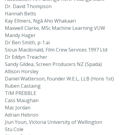
Dr. David Thompson
Hannah Betts
Kay Ellmers, Ngā Aho Whakaari
Maxwell Clarke, MSc Machine Learning VUW
Mandy Hager
Dr Ben Smith, p-1.ai
Sioux Macdonald, Film Crew Services 1997 Ltd
Dr Eddyn Treacher
Sandy Gildea, Screen Producers NZ (Spada)
Allison Horsley
Daniel Watterson, founder W.E.L, LLB (Hons 1st)
Ruben Castaing
TIM PREBBLE
Cass Maughan
Mac Jordan
Adrian Hebron
Jiun Youn, Victoria University of Wellington
Stu Cole