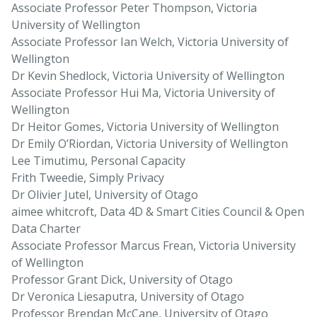
Associate Professor Peter Thompson, Victoria
University of Wellington
Associate Professor Ian Welch, Victoria University of
Wellington
Dr Kevin Shedlock, Victoria University of Wellington
Associate Professor Hui Ma, Victoria University of
Wellington
Dr Heitor Gomes, Victoria University of Wellington
Dr Emily O’Riordan, Victoria University of Wellington
Lee Timutimu, Personal Capacity
Frith Tweedie, Simply Privacy
Dr Olivier Jutel, University of Otago
aimee whitcroft, Data 4D & Smart Cities Council & Open
Data Charter
Associate Professor Marcus Frean, Victoria University
of Wellington
Professor Grant Dick, University of Otago
Dr Veronica Liesaputra, University of Otago
Professor Brendan McCane, University of Otago