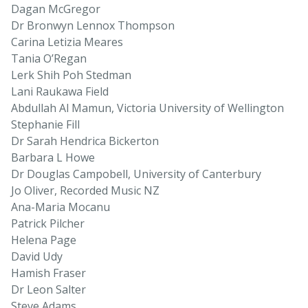
Dagan McGregor
Dr Bronwyn Lennox Thompson
Carina Letizia Meares
Tania O’Regan
Lerk Shih Poh Stedman
Lani Raukawa Field
Abdullah Al Mamun, Victoria University of Wellington
Stephanie Fill
Dr Sarah Hendrica Bickerton
Barbara L Howe
Dr Douglas Campobell, University of Canterbury
Jo Oliver, Recorded Music NZ
Ana-Maria Mocanu
Patrick Pilcher
Helena Page
David Udy
Hamish Fraser
Dr Leon Salter
Steve Adams