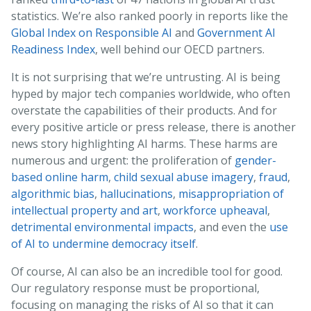
statistics. We’re also ranked poorly in reports like the
Global Index on Responsible AI
and
Government AI
Readiness Index
, well behind our OECD partners.
It is not surprising that we’re untrusting. AI is being
hyped by major tech companies worldwide, who often
overstate the capabilities of their products. And for
every positive article or press release, there is another
news story highlighting AI harms. These harms are
numerous and urgent: the proliferation of
gender-
based online harm
,
child sexual abuse imagery
,
fraud
,
algorithmic bias
,
hallucinations
,
misappropriation of
intellectual property and art
,
workforce upheaval
,
detrimental environmental impacts
, and even the
use
of AI to undermine democracy itself
.
Of course, AI can also be an incredible tool for good.
Our regulatory response must be proportional,
focusing on managing the risks of AI so that it can