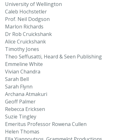
University of Wellington
Caleb Hochstetler
Prof. Neil Dodgson
Marlon Richards
Dr Rob Cruickshank
Alice Cruickshank
Timothy Jones
Theo Seffusatti, Heard & Seen Publishing
Emmeline White
Vivian Chandra
Sarah Bell
Sarah Flynn
Archana Atmakuri
Geoff Palmer
Rebecca Ericksen
Suzie Tingley
Emeritus Professor Rowena Cullen
Helen Thomas
Ella Yiannoutsos, Grammelot Productions