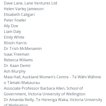
Dave Lane, Lane Ventures Ltd
Helen Varley Jamieson
Elisabeth Caligari
Peter Fowler
Ally Doe
Liam Daly
Emily White
Róisín Harris
Dr Trish McMenamin
Isaac Freeman
Rebecca Wiliams
Dr. Kaan Demir
Ash Murphy
Maia Hall, Auckland Women’s Centre - Te Wāhi Wāhine
o Tāmaki Makaurau
Associate Professor Barbara Allen, School of
Government, Victoria University of Wellington
Dr Amanda Reilly, Te Herenga Waka, Victoria University
of Wellington