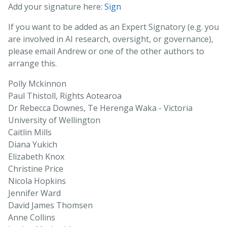
Add your signature here:
Sign
If you want to be added as an Expert Signatory (e.g. you
are involved in AI research, oversight, or governance),
please email Andrew or one of the other authors to
arrange this.
Polly Mckinnon
Paul Thistoll, Rights Aotearoa
Dr Rebecca Downes, Te Herenga Waka - Victoria
University of Wellington
Caitlin Mills
Diana Yukich
Elizabeth Knox
Christine Price
Nicola Hopkins
Jennifer Ward
David James Thomsen
Anne Collins