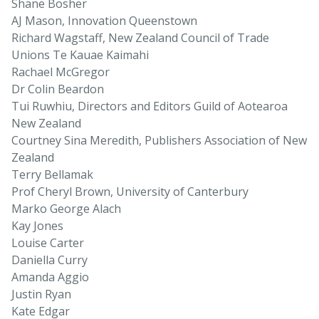
Shane Bosher
AJ Mason, Innovation Queenstown
Richard Wagstaff, New Zealand Council of Trade
Unions Te Kauae Kaimahi
Rachael McGregor
Dr Colin Beardon
Tui Ruwhiu, Directors and Editors Guild of Aotearoa
New Zealand
Courtney Sina Meredith, Publishers Association of New
Zealand
Terry Bellamak
Prof Cheryl Brown, University of Canterbury
Marko George Alach
Kay Jones
Louise Carter
Daniella Curry
Amanda Aggio
Justin Ryan
Kate Edgar