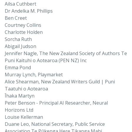
Ailsa Cuthbert
Dr Andelka M. Phillips
Ben Creet
Courtney Collins
Charlotte Holden
Sorcha Ruth
Abigail Judson
Jennifer Nagle, The New Zealand Society of Authors Te
Puni Kaituhi o Aotearoa (PEN NZ) Inc
Emma Pond
Murray Lynch, Playmarket
Alice Shearman, New Zealand Writers Guild | Puni
Taatuhi o Aotearoa
Īhaka Martyn
Peter Benson - Principal AI Researcher, Neural
Horizons Ltd
Louise Kellerman
Duane Leo, National Secretary, Public Service
Association Te Pūkenga Here Tikanga Mahi