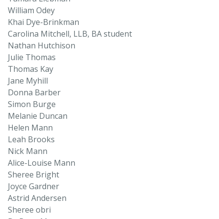
William Odey
Khai Dye-Brinkman
Carolina Mitchell, LLB, BA student
Nathan Hutchison
Julie Thomas
Thomas Kay
Jane Myhill
Donna Barber
Simon Burge
Melanie Duncan
Helen Mann
Leah Brooks
Nick Mann
Alice-Louise Mann
Sheree Bright
Joyce Gardner
Astrid Andersen
Sheree obri