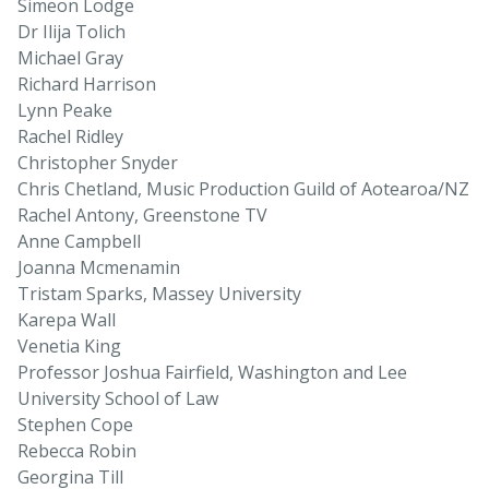
Simeon Lodge
Dr Ilija Tolich
Michael Gray
Richard Harrison
Lynn Peake
Rachel Ridley
Christopher Snyder
Chris Chetland, Music Production Guild of Aotearoa/NZ
Rachel Antony, Greenstone TV
Anne Campbell
Joanna Mcmenamin
Tristam Sparks, Massey University
Karepa Wall
Venetia King
Professor Joshua Fairfield, Washington and Lee
University School of Law
Stephen Cope
Rebecca Robin
Georgina Till